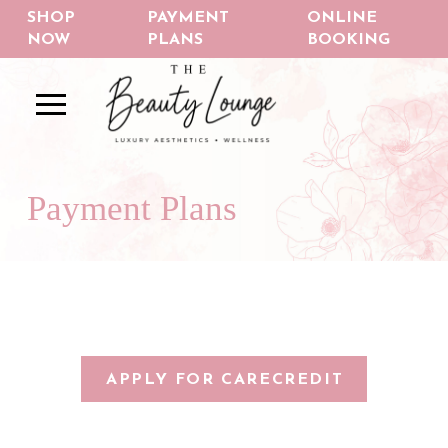
Skip
Skip
SHOP
PAYMENT
ONLINE
to
to
NOW
PLANS
BOOKING
Content
footer
navigation
Payment Plans
APPLY FOR CARECREDIT