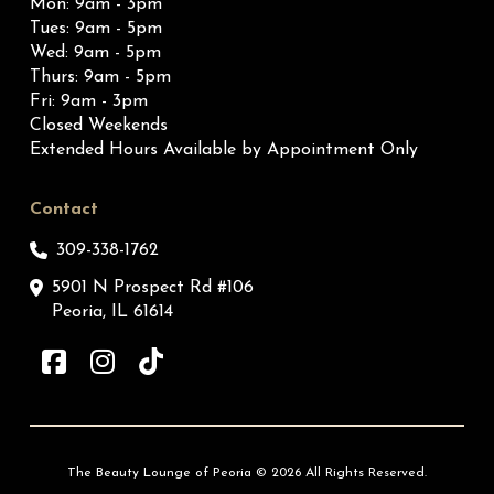
Mon: 9am - 3pm
Tues: 9am - 5pm
Wed: 9am - 5pm
Thurs: 9am - 5pm
Fri: 9am - 3pm
Closed Weekends
Extended Hours Available by Appointment Only
Contact
309-338-1762
5901 N Prospect Rd #106
Peoria, IL 61614
The Beauty Lounge of Peoria © 2026 All Rights Reserved.