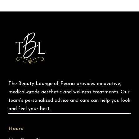
Return
to
start
of
page
The Beauty Lounge of Peoria provides innovative,
medical-grade aesthetic and wellness treatments. Our
team’s personalized advice and care can help you look
and feel your best.
Hours