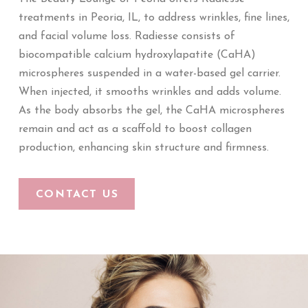
treatments in Peoria, IL, to address wrinkles, fine lines,
and facial volume loss. Radiesse consists of
biocompatible calcium hydroxylapatite (CaHA)
microspheres suspended in a water-based gel carrier.
When injected, it smooths wrinkles and adds volume.
As the body absorbs the gel, the CaHA microspheres
remain and act as a scaffold to boost collagen
production, enhancing skin structure and firmness.
CONTACT US