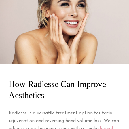
How Radiesse Can Improve
Aesthetics
Radiesse is a versatile treatment option for facial
rejuvenation and reversing hand volume loss. We can
address complex aging issues with a single
dermal