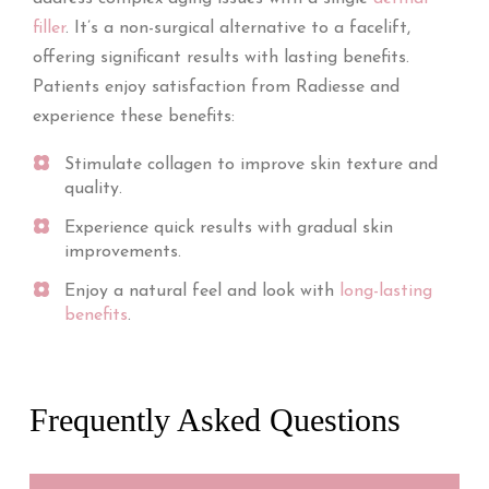
filler
. It’s a non-surgical alternative to a facelift,
offering significant results with lasting benefits.
Patients enjoy satisfaction from Radiesse and
experience these benefits:
Stimulate collagen to improve skin texture and
quality.
Experience quick results with gradual skin
improvements.
Enjoy a natural feel and look with
long-lasting
benefits
.
Frequently Asked Questions