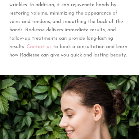
wrinkles. In addition, it can rejuvenate hands by
restoring volume, minimizing the appearance of
veins and tendons, and smoothing the back of the
hands. Radiesse delivers immediate results, and
follow-up treatments can provide long-lasting
results.
Contact us
to book a consultation and learn
how Radiesse can give you quick and lasting beauty.