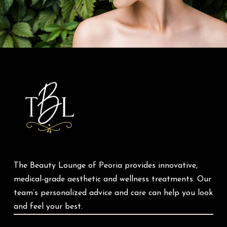
Return
to
start
of
page
The Beauty Lounge of Peoria provides innovative,
medical-grade aesthetic and wellness treatments. Our
team’s personalized advice and care can help you look
and feel your best.