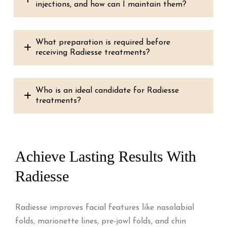
injections, and how can I maintain them?
What preparation is required before
receiving Radiesse treatments?
Who is an ideal candidate for Radiesse
treatments?
Achieve Lasting Results With
Radiesse
Radiesse improves facial features like nasolabial
folds, marionette lines, pre-jowl folds, and chin