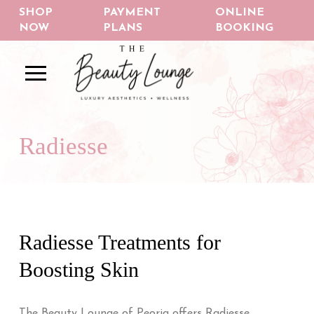
Skip
Skip
SHOP
PAYMENT
ONLINE
to
to
NOW
PLANS
BOOKING
Content
footer
navigation
Radiesse
Radiesse Treatments for
Boosting Skin
The Beauty Lounge of Peoria offers Radiesse