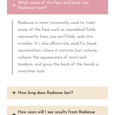
What areas of the face and body can
Radiesse treat?
Radiesse is most commonly used to treat
areas of the face such as nasolabial folds,
marionette lines, pre-jowl folds, and chin
wrinkles. It’s also effectively used for hand
rejuvenation, where it restores lost volume,
reduces the appearance of veins and
tendons, and gives the back of the hands a
smoother look.
How long does Radiesse last?
How soon will I see results from Radiesse