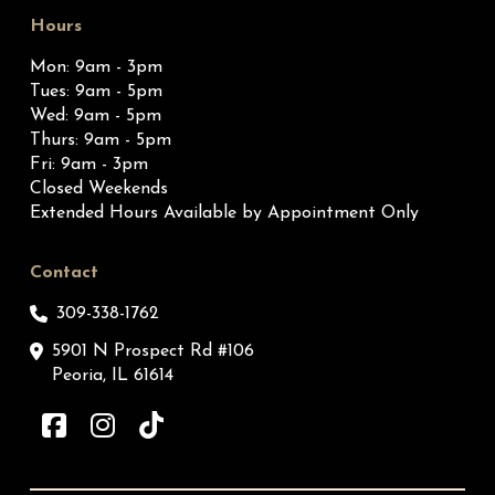
Hours
Mon: 9am - 3pm
Tues: 9am - 5pm
Wed: 9am - 5pm
Thurs: 9am - 5pm
Fri: 9am - 3pm
Closed Weekends
Extended Hours Available by Appointment Only
Contact
309-338-1762
5901 N Prospect Rd #106
Peoria, IL 61614